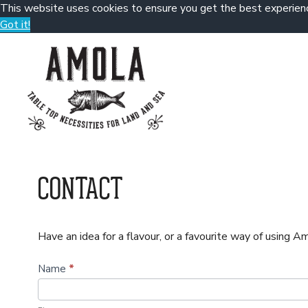
This website uses cookies to ensure you get the best experien
Got it!
Skip
to
content
CONTACT
Have an idea for a flavour, or a favourite way of using 
C
Name
*
o
n