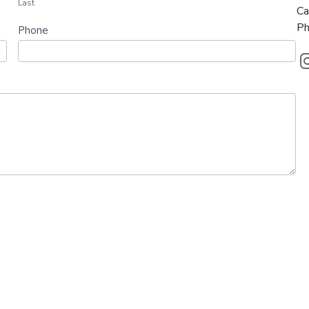
Last
Ca
Ph
Phone