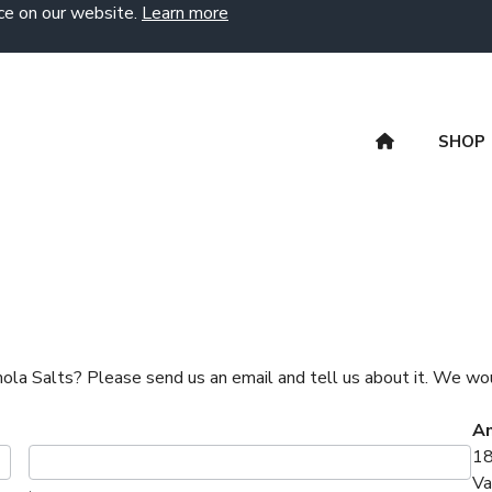
ce on our website.
Learn more
SHOP
Amola Salts? Please send us an email and tell us about it. We wou
Am
18
Va