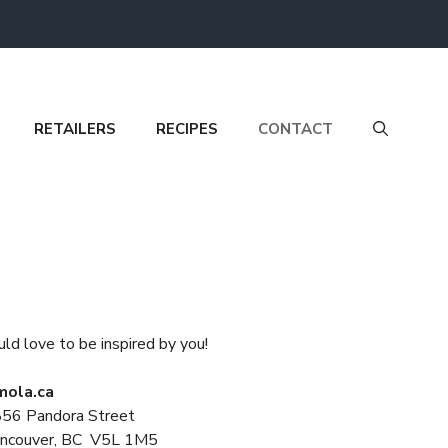
RETAILERS
RECIPES
CONTACT
ld love to be inspired by you!
ola.ca
56 Pandora Street
ncouver, BC V5L 1M5