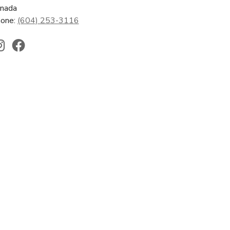
nada
one:
(604) 253-3116