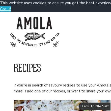
This website uses cookies to ensure you get the best experien
Got it!
Skip
to
content
RECIPES
If you’re in search of savoury recipes to use your Amola s
more! Tried one of our recipes, or want to share your
Black Truffle Salt