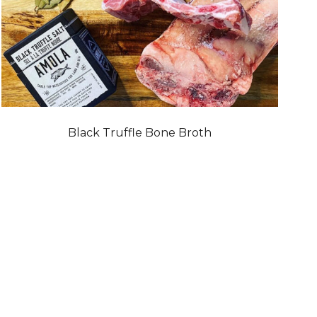
Black Truffle Bone Broth