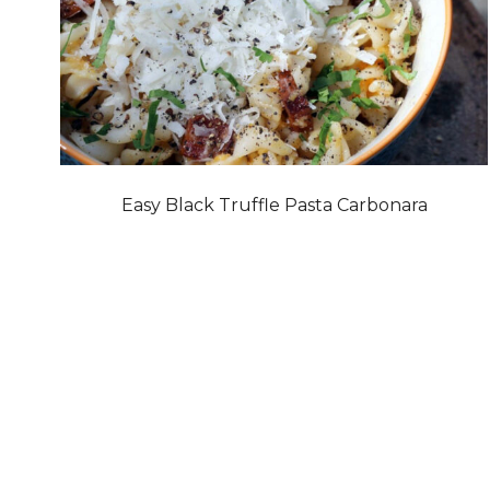
Easy Black Truffle Pasta Carbonara