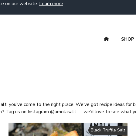
ce on our website.
Learn more
SHOP
alt, you’ve come to the right place. We’ve got recipe ideas for big
 own? Tag us on Instagram @amolasalt — we’d love to see what y
Black Truffle Salt