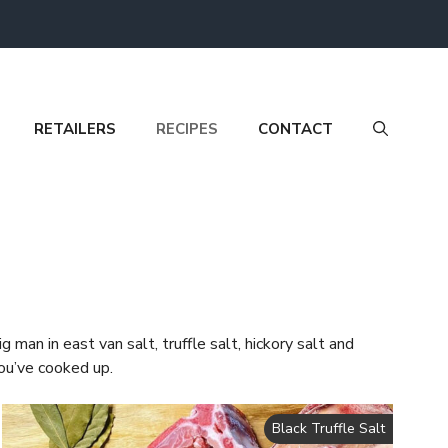
RETAILERS
RECIPES
CONTACT
 man in east van salt, truffle salt, hickory salt and
ou’ve cooked up.
Black Truffle Salt