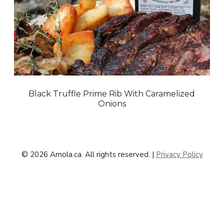
Black Truffle Prime Rib With Caramelized
Onions
© 2026 Amola.ca. All rights reserved. |
Privacy Policy