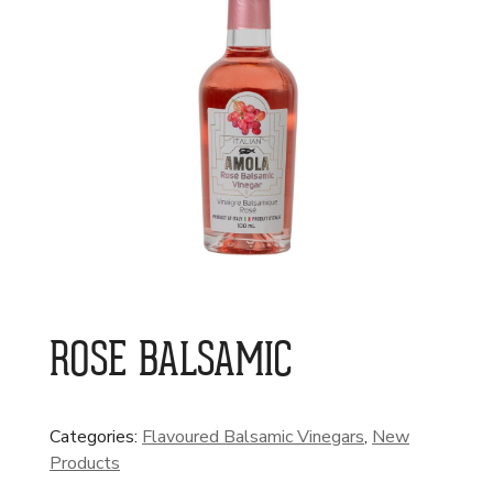
ROSE BALSAMIC
Categories:
Flavoured Balsamic Vinegars
,
New
Products