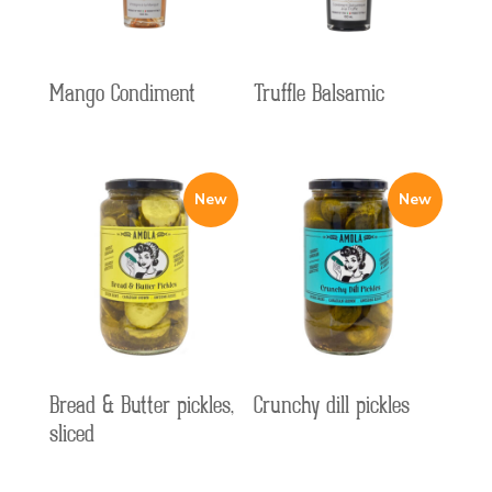
Mango Condiment
Truffle Balsamic
Bread & Butter pickles,
Crunchy dill pickles
sliced