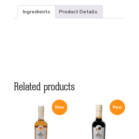
Ingredients
Product Details
Related products