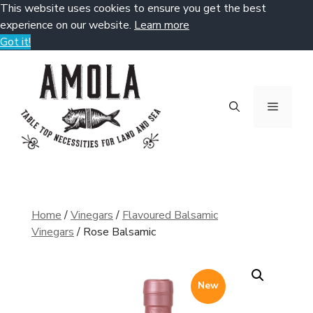
This website uses cookies to ensure you get the best
experience on our website.
Learn more
Got it!
Skip
to
content
Menu
Home
/
Vinegars
/
Flavoured Balsamic
Vinegars
/ Rose Balsamic